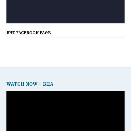
BHT FACEBOOK PAGE
WATCH NOW – BHA
Video
Player