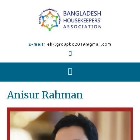
Skip
to
content
E-mail:
ehk.groupbd2019@gmail.com
Anisur Rahman