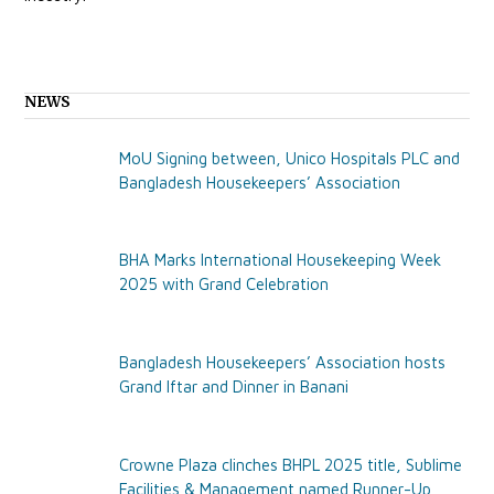
NEWS
MoU Signing between, Unico Hospitals PLC and
Bangladesh Housekeepers’ Association
BHA Marks International Housekeeping Week
2025 with Grand Celebration
Bangladesh Housekeepers’ Association hosts
Grand Iftar and Dinner in Banani
Crowne Plaza clinches BHPL 2025 title, Sublime
Facilities & Management named Runner-Up