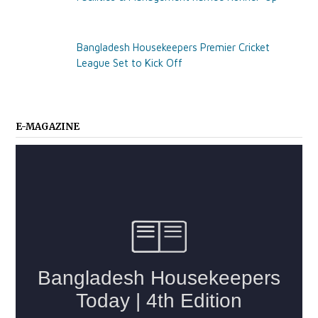
Bangladesh Housekeepers Premier Cricket
League Set to Kick Off
E-MAGAZINE