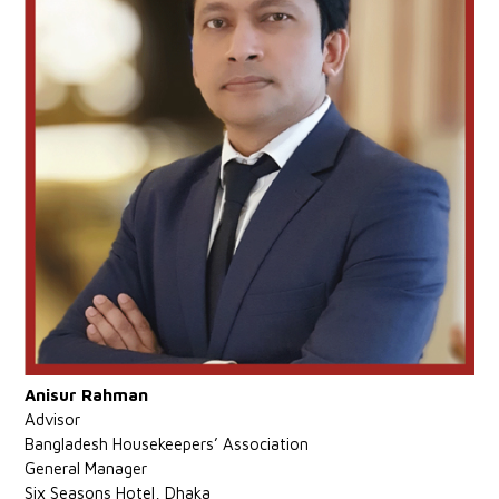
Anisur Rahman
Advisor
Bangladesh Housekeepers’ Association
General Manager
Six Seasons Hotel, Dhaka