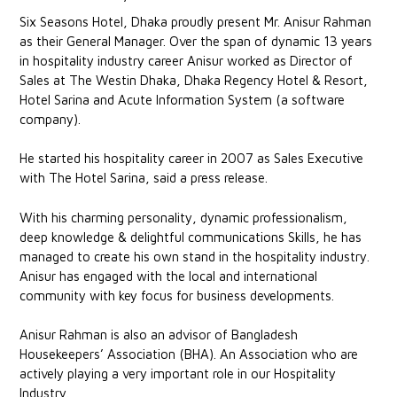
Six Seasons Hotel, Dhaka proudly present Mr. Anisur Rahman
as their General Manager. Over the span of dynamic 13 years
in hospitality industry career Anisur worked as Director of
Sales at The Westin Dhaka, Dhaka Regency Hotel & Resort,
Hotel Sarina and Acute Information System (a software
company).
He started his hospitality career in 2007 as Sales Executive
with The Hotel Sarina, said a press release.
With his charming personality, dynamic professionalism,
deep knowledge & delightful communications Skills, he has
managed to create his own stand in the hospitality industry.
Anisur has engaged with the local and international
community with key focus for business developments.
Anisur Rahman is also an advisor of Bangladesh
Housekeepers’ Association (BHA). An Association who are
actively playing a very important role in our Hospitality
Industry.