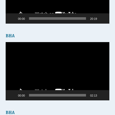
00:00
20:19
BHA
Video
Player
00:00
02:13
BHA