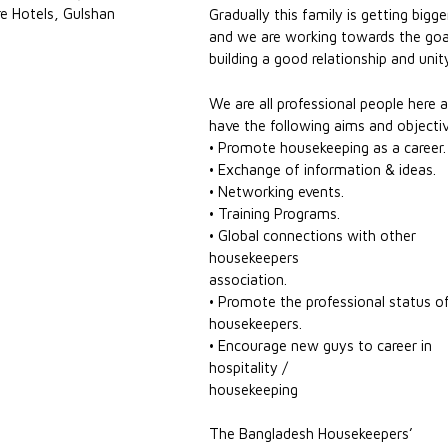
e Hotels, Gulshan
Gradually this family is getting bigge
and we are working towards the goa
building a good relationship and unit
We are all professional people here 
have the following aims and objecti
• Promote housekeeping as a career.
• Exchange of information & ideas.
• Networking events.
• Training Programs.
• Global connections with other
housekeepers
association.
• Promote the professional status o
housekeepers.
• Encourage new guys to career in
hospitality /
housekeeping
The Bangladesh Housekeepers’