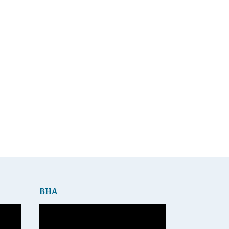
BHA
Video
Player