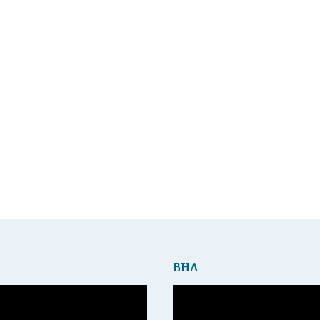
BHA
Video
Player