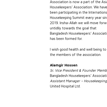
Association is now a part of the As
Housekeepers’ Association. We hav
been participating in the Internation
Housekeeping Summit every year si
2019. Insha-Allah we will move forw
untidily towards the goal that
Bangladesh Housekeepers’ Associat
has been formed for.
I wish good health and well being to 
the members of the association.
Alamgir Hossen
Sr. Vice President & Founder Memb
Bangladesh Housekeepers’ Associat
Assistant Manager – Housekeepin
United Hospital Ltd.