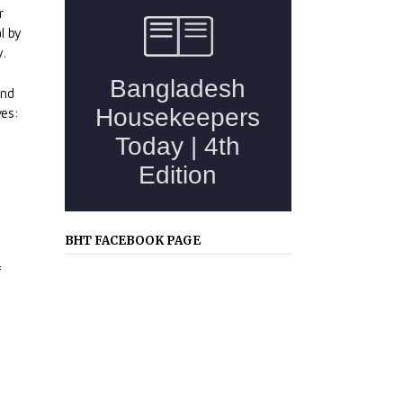
r
l by
y.
and
ves:
BHT FACEBOOK PAGE
f