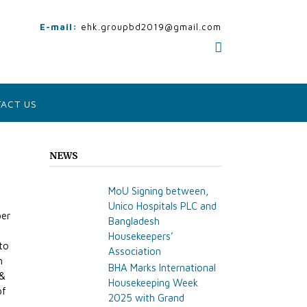
E-mail:
ehk.groupbd2019@gmail.com
ACT US
NEWS
MoU Signing between,
Unico Hospitals PLC and
ber
Bangladesh
Housekeepers’
 to
Association
n
BHA Marks International
 &
Housekeeping Week
of
2025 with Grand