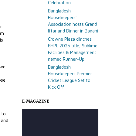
Celebration
Bangladesh
Housekeepers’
Association hosts Grand
r
Iftar and Dinner in Banani
rm
Crowne Plaza clinches
is
BHPL 2025 title, Sublime
r
Facilities & Management
named Runner-Up
 we
Bangladesh
Housekeepers Premier
ose
Cricket League Set to
Kick Off
e
E-MAGAZINE
 to
p and