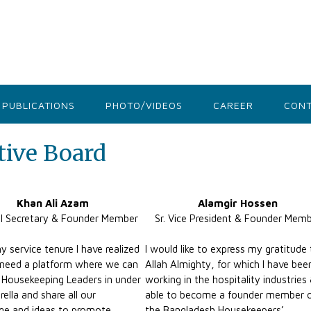
PUBLICATIONS
PHOTO/VIDEOS
CAREER
CONT
ive Board
Khan Ali Azam
Alamgir Hossen
l Secretary & Founder Member
Sr. Vice President & Founder Mem
y service tenure I have realized
I would like to express my gratitude
need a platform where we can
Allah Almighty, for which I have bee
l Housekeeping Leaders in under
working in the hospitality industries
ella and share all our
able to become a founder member 
ge and ideas to promote
the Bangladesh Housekeepers’