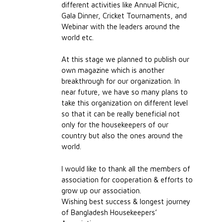
different activities like Annual Picnic,
Gala Dinner, Cricket Tournaments, and
Webinar with the leaders around the
world etc.
At this stage we planned to publish our
own magazine which is another
breakthrough for our organization. In
near future, we have so many plans to
take this organization on different level
so that it can be really beneficial not
only for the housekeepers of our
country but also the ones around the
world.
I would like to thank all the members of
association for cooperation & efforts to
grow up our association.
Wishing best success & longest journey
of Bangladesh Housekeepers’