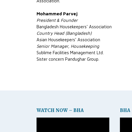
Association.
Mohammed Parvej
President & Founder
Bangladesh Housekeepers’ Association
Country Head (Bangladesh)
Asian Housekeepers’ Association
Senior Manager, Housekeeping
Sublime Facilities Management Ltd.
Sister concern Pandughar Group.
WATCH NOW – BHA
BHA
Video
Video
Player
Player