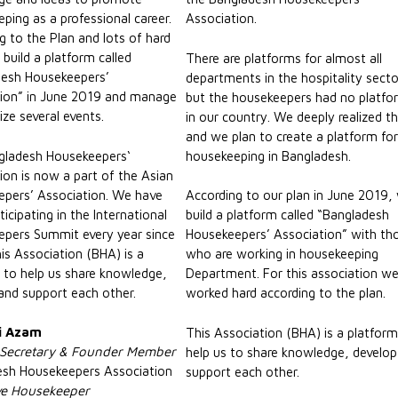
ping as a professional career.
Association.
g to the Plan and lots of hard
build a platform called
There are platforms for almost all
desh Housekeepers’
departments in the hospitality secto
ion” in June 2019 and manage
but the housekeepers had no platfo
ize several events.
in our country. We deeply realized th
and we plan to create a platform fo
gladesh Housekeepers‘
housekeeping in Bangladesh.
ion is now a part of the Asian
pers’ Association. We have
According to our plan in June 2019,
icipating in the International
build a platform called “Bangladesh
pers Summit every year since
Housekeepers’ Association” with th
is Association (BHA) is a
who are working in housekeeping
 to help us share knowledge,
Department. For this association w
and support each other.
worked hard according to the plan.
i Azam
This Association (BHA) is a platform
 Secretary & Founder Member
help us to share knowledge, develo
esh Housekeepers Association
support each other.
ve Housekeeper