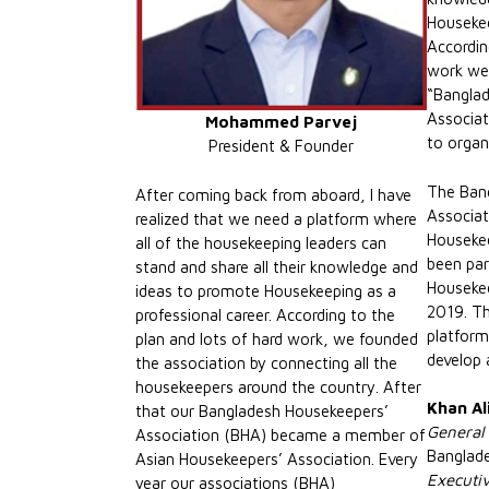
Housekee
Accordin
work we 
“Bangla
Associat
Mohammed Parvej
to organ
President & Founder
The Ban
After coming back from aboard, I have
Associat
realized that we need a platform where
Housekee
all of the housekeeping leaders can
been part
stand and share all their knowledge and
Housekee
ideas to promote Housekeeping as a
2019. Th
professional career. According to the
platform
plan and lots of hard work, we founded
develop 
the association by connecting all the
housekeepers around the country. After
Khan Al
that our Bangladesh Housekeepers’
General
Association (BHA) became a member of
Banglad
Asian Housekeepers’ Association. Every
Executi
year our associations (BHA)