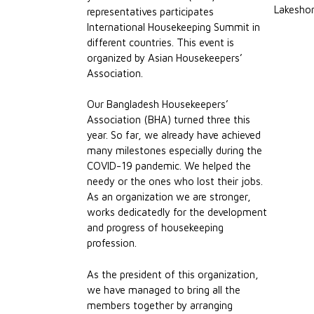
Lakeshor
representatives participates
International Housekeeping Summit in
different countries. This event is
organized by Asian Housekeepers’
Association.
Our Bangladesh Housekeepers’
Association (BHA) turned three this
year. So far, we already have achieved
many milestones especially during the
COVID-19 pandemic. We helped the
needy or the ones who lost their jobs.
As an organization we are stronger,
works dedicatedly for the development
and progress of housekeeping
profession.
As the president of this organization,
we have managed to bring all the
members together by arranging