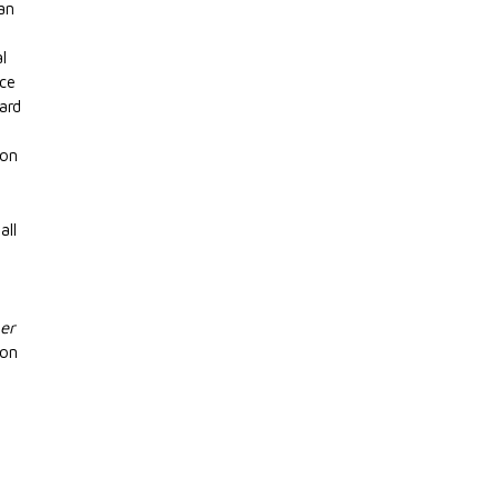
ian
e
al
nce
ard
ion
all
er
ion
g