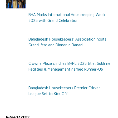
BHA Marks International Housekeeping Week
2025 with Grand Celebration
Bangladesh Housekeepers’ Association hosts
Grand Iftar and Dinner in Banani
Crowne Plaza clinches BHPL 2025 title, Sublime
Facilities & Management named Runner-Up
Bangladesh Housekeepers Premier Cricket
League Set to Kick Off
E-MAGAZINE