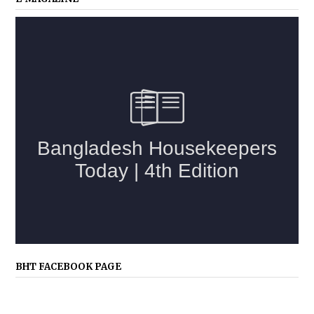
BHT FACEBOOK PAGE