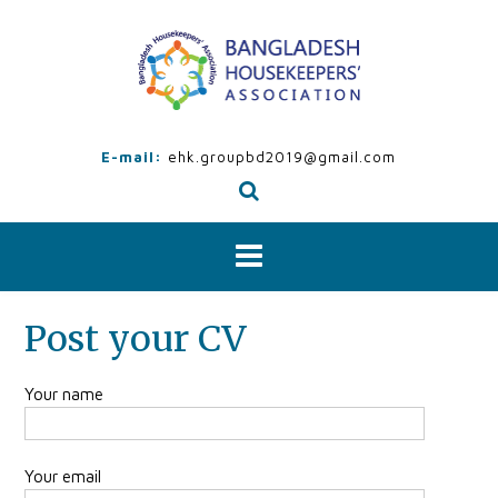
Skip
to
content
E-mail:
ehk.groupbd2019@gmail.com
Post your CV
Your name
Your email