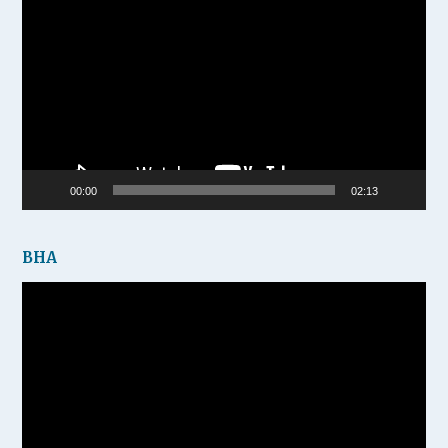
Player
00:00
02:13
BHA
Video
Player