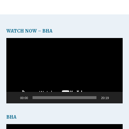
WATCH NOW – BHA
Video
Player
00:00
20:19
BHA
Video