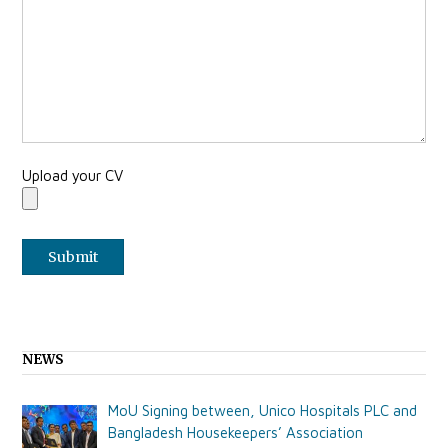
Upload your CV
NEWS
MoU Signing between, Unico Hospitals PLC and
Bangladesh Housekeepers’ Association