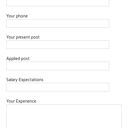
Your phone
Your present post
Applied post
Salary Expectations
Your Experience