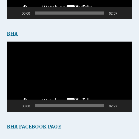
00:00
02:37
BHA
Video
Player
00:00
02:27
BHA FACEBOOK PAGE