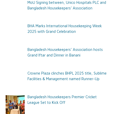
MoU Signing between, Unico Hospitals PLC and
Bangladesh Housekeepers’ Association
BHA Marks International Housekeeping Week
2025 with Grand Celebration
Bangladesh Housekeepers’ Association hosts
Grand Iftar and Dinner in Banani
Crowne Plaza clinches BHPL 2025 title, Sublime
Facilities & Management named Runner-Up
Bangladesh Housekeepers Premier Cricket
League Set to Kick Off