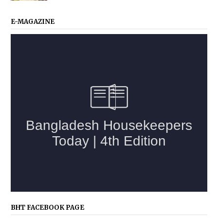
E-MAGAZINE
BHT FACEBOOK PAGE