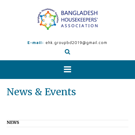
Skip
to
content
E-mail:
ehk.groupbd2019@gmail.com
News & Events
NEWS