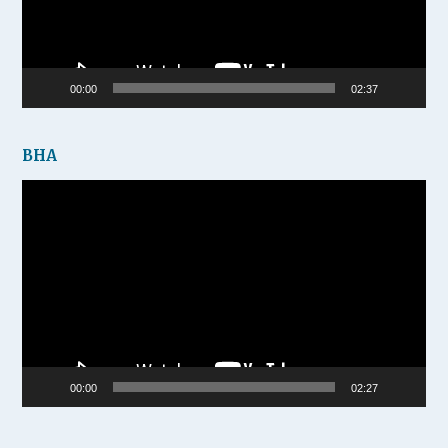
00:00
02:37
BHA
Video
Player
00:00
02:27