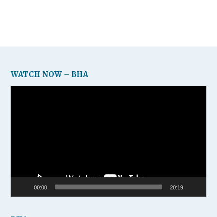
WATCH NOW – BHA
Video
Player
00:00
20:19