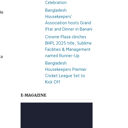
Celebration
Bangladesh
He
Housekeepers’
Association hosts Grand
Iftar and Dinner in Banani
Crowne Plaza clinches
BHPL 2025 title, Sublime
Facilities & Management
named Runner-Up
ca
Bangladesh
Housekeepers Premier
Cricket League Set to
Kick Off
E-MAGAZINE