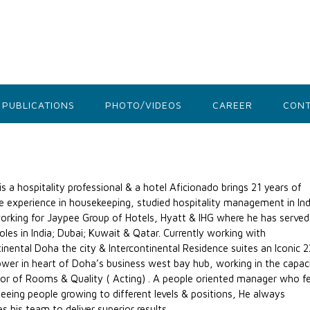
PUBLICATIONS
PHOTO/VIDEOS
CAREER
CONT
is a hospitality professional & a hotel Aficionado brings 21 years of
e experience in housekeeping, studied hospitality management in Ind
orking for Jaypee Group of Hotels, Hyatt & IHG where he has served
roles in India; Dubai; Kuwait & Qatar. Currently working with
tinental Doha the city & Intercontinental Residence suites an Iconic 
wer in heart of Doha’s business west bay hub, working in the capac
tor of Rooms & Quality ( Acting) . A people oriented manager who fe
 seeing people growing to different levels & positions, He always
s his team to deliver superior results.