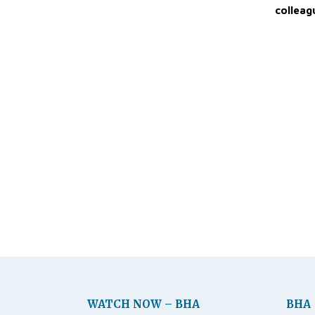
colleag
WATCH NOW – BHA
BHA