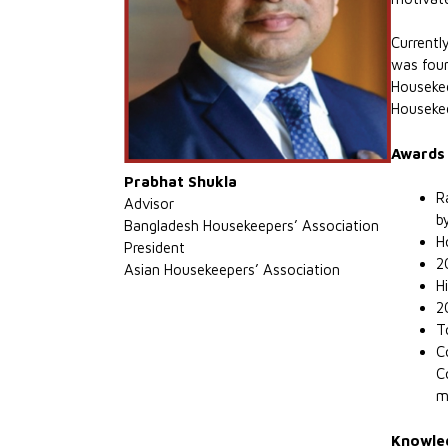
Currentl
was foun
Housekee
Housekee
Awards 
Prabhat Shukla
R
Advisor
b
Bangladesh Housekeepers’ Association
H
President
2
Asian Housekeepers’ Association
H
2
T
C
C
m
Knowled