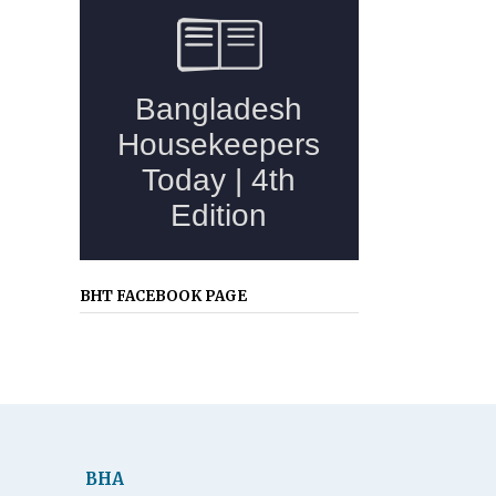
BHT FACEBOOK PAGE
BHA