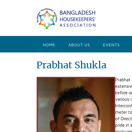
Skip
to
content
HOME
ABOUT US
EVENTS
Prabhat Shukla
Prabhat 
extensiv
before w
various 
Intercon
meter to
of Direc
pride in
motivate