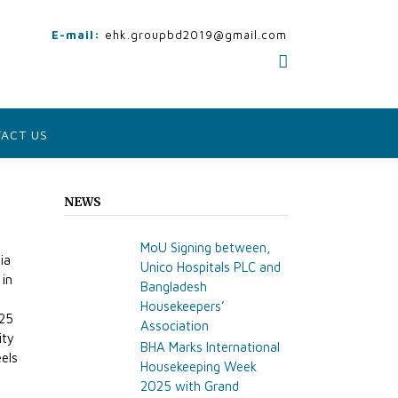
E-mail:
ehk.groupbd2019@gmail.com
ACT US
NEWS
MoU Signing between,
ia
Unico Hospitals PLC and
 in
Bangladesh
Housekeepers’
225
Association
ity
BHA Marks International
els
Housekeeping Week
2025 with Grand