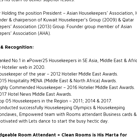
y Holding the position President – Asian Housekeepers’ Association, 
der & chairperson of Kuwait Housekeeper’s Group (2009) & Qatar
pers’ Association (2013) Group. Founder group member of Asian
pers’ Association (AHA).
& Recognition:
anked No.1 in #Power25 Housekeepers in SE Asia, Middle East & Afri
y Hotelier web in 2020.
ousekeeper of the year – 2012 Hotelier Middle East Awards.
015 Hospitality MENA (Middle East & North Africa) Awards.
ighly Commended Housekeeper – 2016 Hotelier Middle East Awards.
017 Hotel News Middle East Awards.
op 05 Housekeepers in the Region – 2011; 2014 & 2017.
onducted successfully Housekeeping Olympics & Housekeeping
onclaves, Empowered team with Rooms attendant Business cards &
otivated with Lets dance to start the busy hectic day.
geable Room Attendant = Clean Rooms is His Marta for