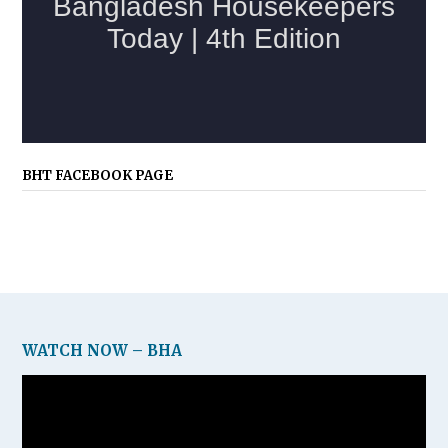
BHT FACEBOOK PAGE
WATCH NOW – BHA
Video
Player