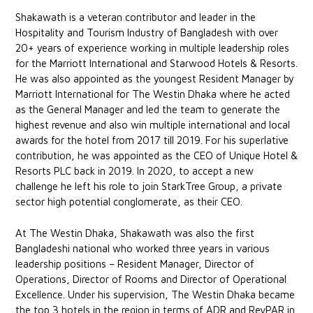
Shakawath is a veteran contributor and leader in the
Hospitality and Tourism Industry of Bangladesh with over
20+ years of experience working in multiple leadership roles
for the Marriott International and Starwood Hotels & Resorts.
He was also appointed as the youngest Resident Manager by
Marriott International for The Westin Dhaka where he acted
as the General Manager and led the team to generate the
highest revenue and also win multiple international and local
awards for the hotel from 2017 till 2019. For his superlative
contribution, he was appointed as the CEO of Unique Hotel &
Resorts PLC back in 2019. In 2020, to accept a new
challenge he left his role to join StarkTree Group, a private
sector high potential conglomerate, as their CEO.
At The Westin Dhaka, Shakawath was also the first
Bangladeshi national who worked three years in various
leadership positions – Resident Manager, Director of
Operations, Director of Rooms and Director of Operational
Excellence. Under his supervision, The Westin Dhaka became
the top 3 hotels in the region in terms of ADR and RevPAR in