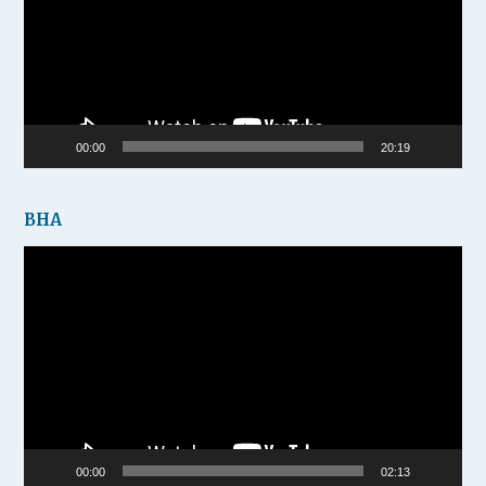
00:00
20:19
BHA
Video
Player
00:00
02:13