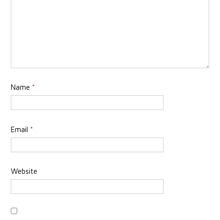
Name
*
Email
*
Website