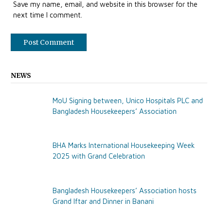
Save my name, email, and website in this browser for the
next time I comment.
NEWS
MoU Signing between, Unico Hospitals PLC and
Bangladesh Housekeepers’ Association
BHA Marks International Housekeeping Week
2025 with Grand Celebration
Bangladesh Housekeepers’ Association hosts
Grand Iftar and Dinner in Banani