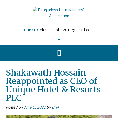
Skip
to
content
E-mail:
ehk.groupbd2019@gmail.com
Shakawath Hossain
Reappointed as CEO of
Unique Hotel & Resorts
PLC
Posted on
June 6, 2022
by
BHA