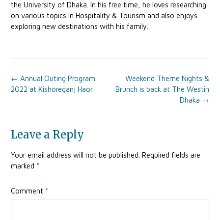
the University of Dhaka. In his free time, he loves researching
on various topics in Hospitality & Tourism and also enjoys
exploring new destinations with his family.
Post
←
Annual Outing Program
Weekend Theme Nights &
navigation
2022 at Kishoreganj Haor
Brunch is back at The Westin
Dhaka
→
Leave a Reply
Your email address will not be published.
Required fields are
marked
*
Comment
*