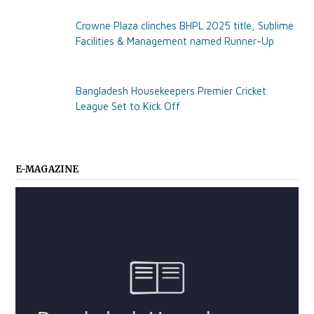
Crowne Plaza clinches BHPL 2025 title, Sublime
Facilities & Management named Runner-Up
Bangladesh Housekeepers Premier Cricket
League Set to Kick Off
E-MAGAZINE