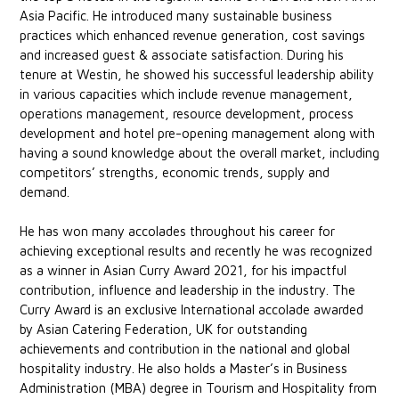
Asia Pacific. He introduced many sustainable business
practices which enhanced revenue generation, cost savings
and increased guest & associate satisfaction. During his
tenure at Westin, he showed his successful leadership ability
in various capacities which include revenue management,
operations management, resource development, process
development and hotel pre-opening management along with
having a sound knowledge about the overall market, including
competitors’ strengths, economic trends, supply and
demand.
He has won many accolades throughout his career for
achieving exceptional results and recently he was recognized
as a winner in Asian Curry Award 2021, for his impactful
contribution, influence and leadership in the industry. The
Curry Award is an exclusive International accolade awarded
by Asian Catering Federation, UK for outstanding
achievements and contribution in the national and global
hospitality industry. He also holds a Master’s in Business
Administration (MBA) degree in Tourism and Hospitality from