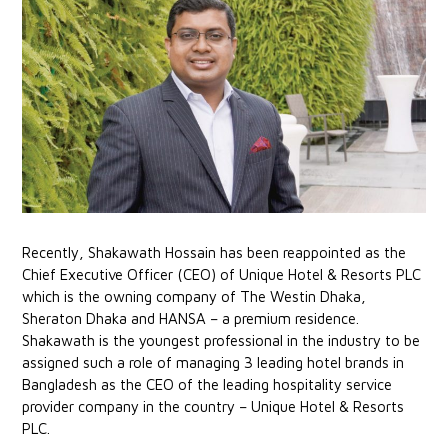
Recently, Shakawath Hossain has been reappointed as the
Chief Executive Officer (CEO) of Unique Hotel & Resorts PLC
which is the owning company of The Westin Dhaka,
Sheraton Dhaka and HANSA – a premium residence.
Shakawath is the youngest professional in the industry to be
assigned such a role of managing 3 leading hotel brands in
Bangladesh as the CEO of the leading hospitality service
provider company in the country – Unique Hotel & Resorts
PLC.