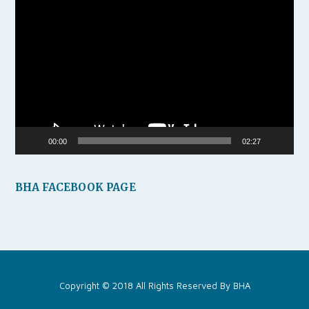
Video
Player
00:00
02:27
BHA FACEBOOK PAGE
Copyright © 2018 All Rights Reserved By
BHA