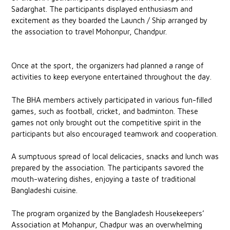
Sadarghat. The participants displayed enthusiasm and
excitement as they boarded the Launch / Ship arranged by
the association to travel Mohonpur, Chandpur.
Once at the sport, the organizers had planned a range of
activities to keep everyone entertained throughout the day.
The BHA members actively participated in various fun-filled
games, such as football, cricket, and badminton. These
games not only brought out the competitive spirit in the
participants but also encouraged teamwork and cooperation.
A sumptuous spread of local delicacies, snacks and lunch was
prepared by the association. The participants savored the
mouth-watering dishes, enjoying a taste of traditional
Bangladeshi cuisine.
The program organized by the Bangladesh Housekeepers’
Association at Mohanpur, Chadpur was an overwhelming