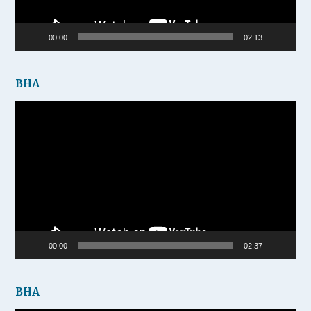
00:00
02:13
BHA
Video
Player
00:00
02:37
BHA