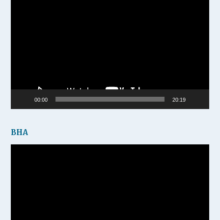
Video
Player
00:00
20:19
BHA
Video
Player