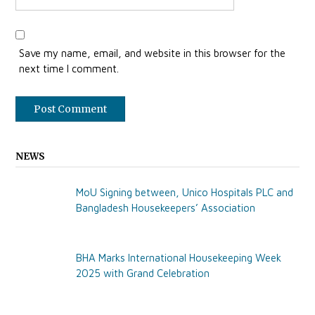
Save my name, email, and website in this browser for the
next time I comment.
NEWS
MoU Signing between, Unico Hospitals PLC and
Bangladesh Housekeepers’ Association
BHA Marks International Housekeeping Week
2025 with Grand Celebration