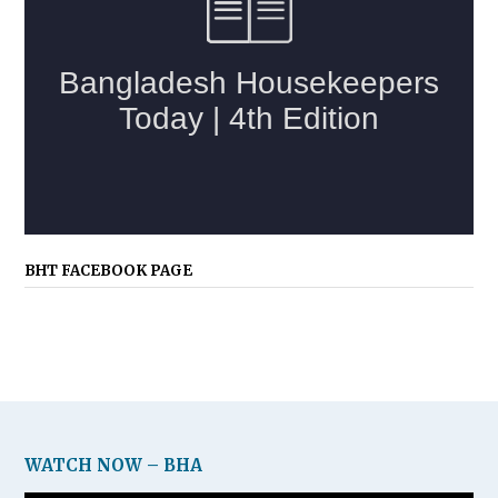
BHT FACEBOOK PAGE
WATCH NOW – BHA