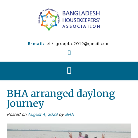
Skip
to
content
E-mail:
ehk.groupbd2019@gmail.com
BHA arranged daylong
Journey
Posted on
August 4, 2023
by
BHA