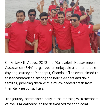
On Friday 4th August 2023 the “Bangladesh Housekeepers’
Association (BHA)” organized an enjoyable and memorable
daylong journey at Mohonpur, Chandpur. The event aimed to
foster camaraderie among the housekeepers and their
families, providing them with a much-needed break from
their daily responsibilities.
The journey commenced early in the morning with members
of the BHA gathering at the designated meeting point