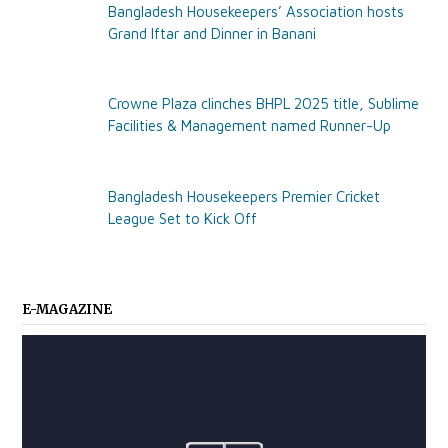
Bangladesh Housekeepers’ Association hosts
Grand Iftar and Dinner in Banani
Crowne Plaza clinches BHPL 2025 title, Sublime
Facilities & Management named Runner-Up
Bangladesh Housekeepers Premier Cricket
League Set to Kick Off
E-MAGAZINE