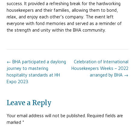
success. It provided a refreshing break for the hardworking
housekeepers and their families, allowing them to bond,
relax, and enjoy each other’s company. The event left
everyone with fond memories and served as a reminder of
the strength and unity within the BHA community.
Post
←
BHA participated a daylong
Celebration of International
navigation
journey to mastering
Housekeepers Weeks – 2022
hospitality standards at HH
arranged by BHA
→
Expo 2023
Leave a Reply
Your email address will not be published.
Required fields are
marked
*