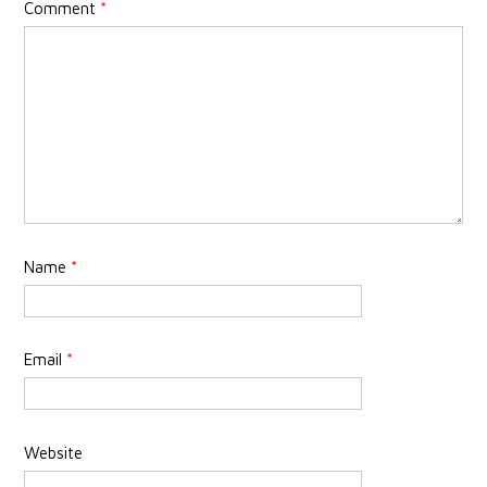
Comment
*
Name
*
Email
*
Website